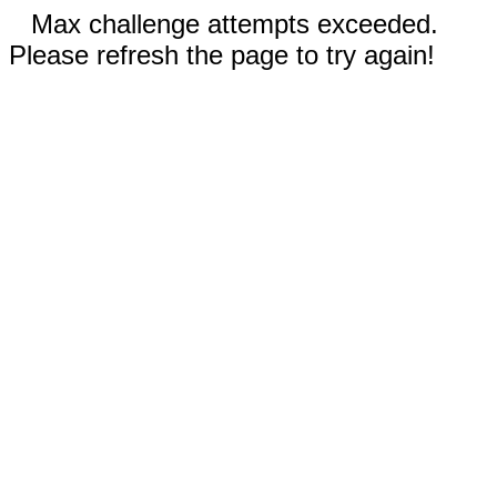
Max challenge attempts exceeded.
Please refresh the page to try again!