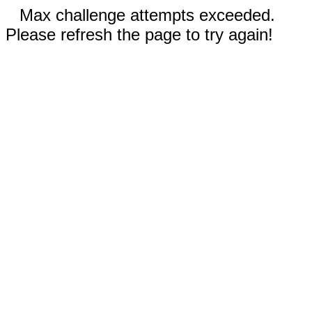
Max challenge attempts exceeded.
Please refresh the page to try again!