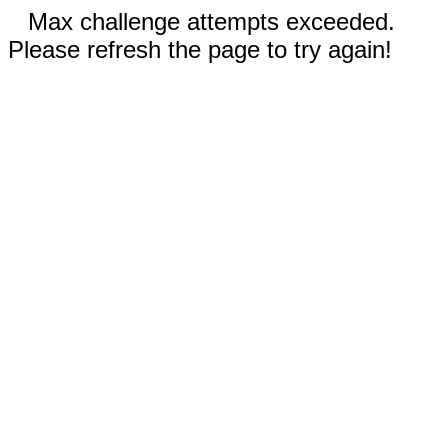
Max challenge attempts exceeded.
Please refresh the page to try again!