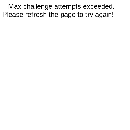
Max challenge attempts exceeded.
Please refresh the page to try again!