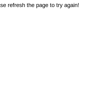
e refresh the page to try again!