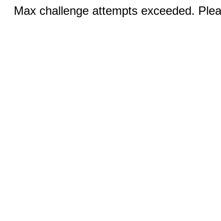
Max challenge attempts exceeded. Pleas