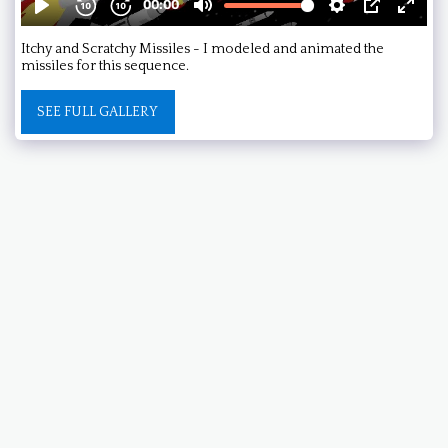
Itchy and Scratchy Missiles - I modeled and animated the
missiles for this sequence.
SEE FULL GALLERY