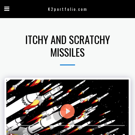
K2portfolio.com
ITCHY AND SCRATCHY
MISSILES