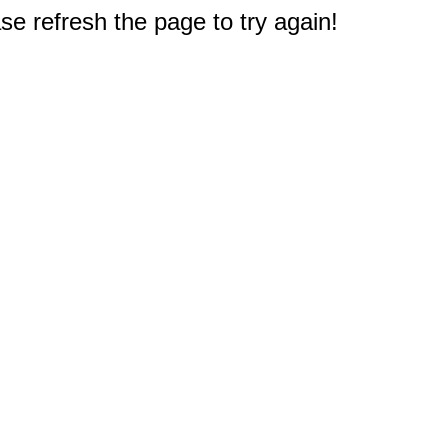
e refresh the page to try again!