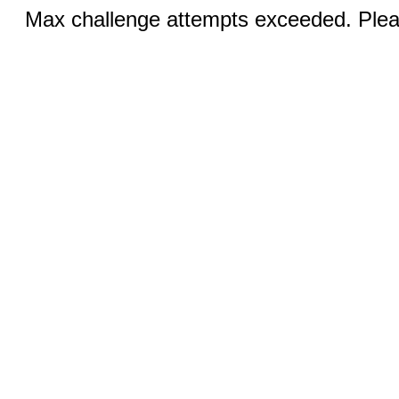
Max challenge attempts exceeded. Pleas