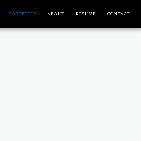
PORTFOLIO
ABOUT
RESUME
CONTACT