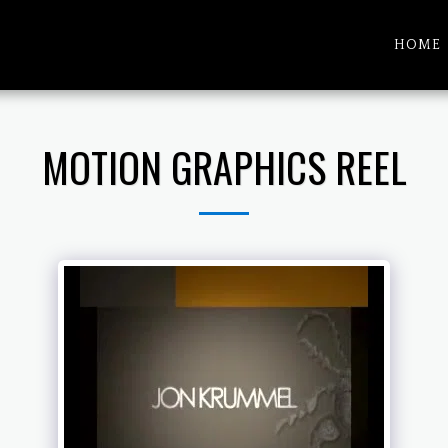
HOME
MOTION GRAPHICS REEL