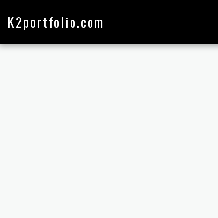
K2portfolio.com