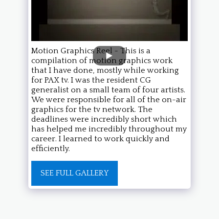
Motion Graphics Reel - This is a
compilation of motion graphics work
that I have done, mostly while working
for PAX tv. I was the resident CG
generalist on a small team of four artists.
We were responsible for all of the on-air
graphics for the tv network. The
deadlines were incredibly short which
has helped me incredibly throughout my
career. I learned to work quickly and
efficiently.
SEE FULL GALLERY